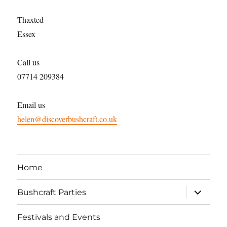
Thaxted
Essex
Call us
07714 209384
Email us
helen@discoverbushcraft.co.uk
Home
expand
Bushcraft Parties
child
menu
Festivals and Events