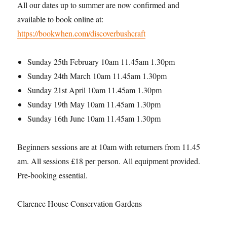
All our dates up to summer are now confirmed and
available to book online at:
https://bookwhen.com/discoverbushcraft
Sunday 25th February 10am 11.45am 1.30pm
Sunday 24th March 10am 11.45am 1.30pm
Sunday 21st April 10am 11.45am 1.30pm
Sunday 19th May 10am 11.45am 1.30pm
Sunday 16th June 10am 11.45am 1.30pm
Beginners sessions are at 10am with returners from 11.45
am. All sessions £18 per person. All equipment provided.
Pre-booking essential.
Clarence House Conservation Gardens