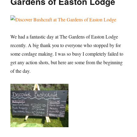
Gardens of Easton Lodge
College
We had a fantastic day at The Gardens of Easton Lodge
recently. A big thank you to everyone who stopped by for
some cordage making. I was so busy I completely failed to
get any action shots, but here are some from the beginning
of the day.