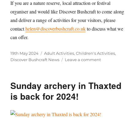
If you are a nature reserve, local attraction or festival
organiser and would like Discover Bushcraft to come along
and deliver a range of activities for your visitors, please
contact
helen@discoverbushcraft.co.uk
to discuss what we
can offer.
Posted
Categories
19th May 2024
Adult Activities
,
Children's Activities
,
on
on
Discover Bushcraft News
Leave a comment
Discover
Bushcraft
at
Sunday archery in Thaxted
The
Gardens
is back for 2024!
of
Easton
Lodge