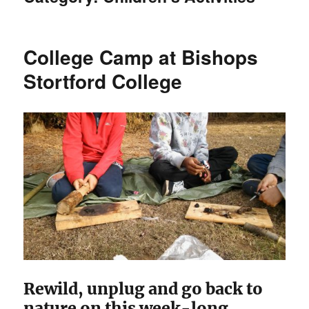
College Camp at Bishops
Stortford College
Rewild, unplug and go back to
nature on this week-long