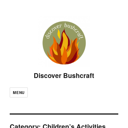
Discover Bushcraft
MENU
Category:
Children’s Activities