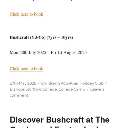
Click here to book
Bushcraft (Y3-Y5) (7yrs – 10yrs)
Mon 28th July 2025 – Fri 1st August 2025
Click here to book
Posted
Categories
Tags
27th May 2025
Children's Activities
,
Holiday Club
on
Bishops Stortford College
,
College Camp
Leave a
on
comment
College
Camp
at
Discover Bushcraft at The
Bishops
Stortford