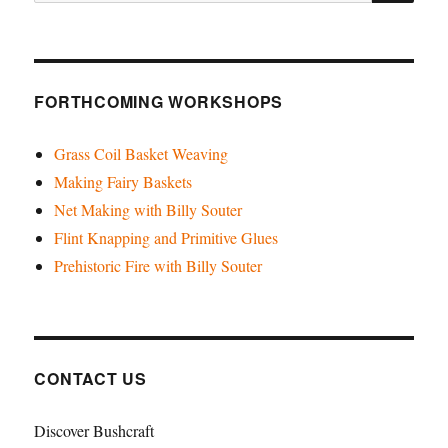
for:
for
2024!
FORTHCOMING WORKSHOPS
Grass Coil Basket Weaving
Making Fairy Baskets
Net Making with Billy Souter
Flint Knapping and Primitive Glues
Prehistoric Fire with Billy Souter
CONTACT US
Discover Bushcraft