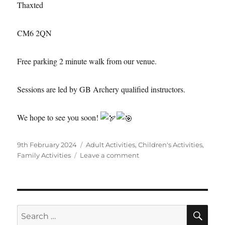
Thaxted
CM6 2QN
Free parking 2 minute walk from our venue.
Sessions are led by GB Archery qualified instructors.
We hope to see you soon!
Posted
Categories
9th February 2024
Adult Activities
,
Children's Activities
,
on
on
Family Activities
Leave a comment
Sunday
archery
in
Thaxted
SE
is
Search
back