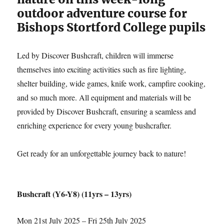
outdoor adventure course for
Bishops Stortford College pupils
Led by Discover Bushcraft, children will immerse
themselves into exciting activities such as fire lighting,
shelter building, wide games, knife work, campfire cooking,
and so much more. All equipment and materials will be
provided by Discover Bushcraft, ensuring a seamless and
enriching experience for every young bushcrafter.
Get ready for an unforgettable journey back to nature!
Bushcraft (Y6-Y8) (11yrs – 13yrs)
Mon 21st July 2025 – Fri 25th July 2025