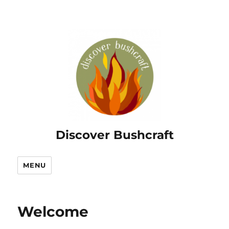
Discover Bushcraft
MENU
Welcome