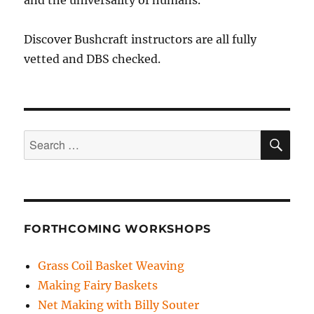
Discover Bushcraft instructors are all fully
vetted and DBS checked.
SE
Search
for:
FORTHCOMING WORKSHOPS
Grass Coil Basket Weaving
Making Fairy Baskets
Net Making with Billy Souter