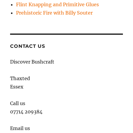
Flint Knapping and Primitive Glues
Prehistoric Fire with Billy Souter
CONTACT US
Discover Bushcraft
Thaxted
Essex
Call us
07714 209384
Email us