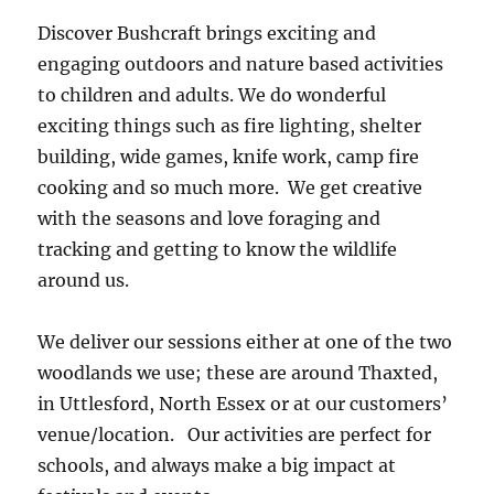
Discover Bushcraft brings exciting and
engaging outdoors and nature based activities
to children and adults. We do wonderful
exciting things such as fire lighting, shelter
building, wide games, knife work, camp fire
cooking and so much more. We get creative
with the seasons and love foraging and
tracking and getting to know the wildlife
around us.
We deliver our sessions either at one of the two
woodlands we use; these are around Thaxted,
in Uttlesford, North Essex or at our customers’
venue/location. Our activities are perfect for
schools, and always make a big impact at