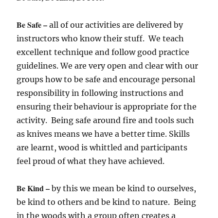
Be Safe –
all of our activities are delivered by
instructors who know their stuff. We teach
excellent technique and follow good practice
guidelines. We are very open and clear with our
groups how to be safe and encourage personal
responsibility in following instructions and
ensuring their behaviour is appropriate for the
activity. Being safe around fire and tools such
as knives means we have a better time. Skills
are learnt, wood is whittled and participants
feel proud of what they have achieved.
Be Kind –
by this we mean be kind to ourselves,
be kind to others and be kind to nature. Being
in the woods with a group often creates a