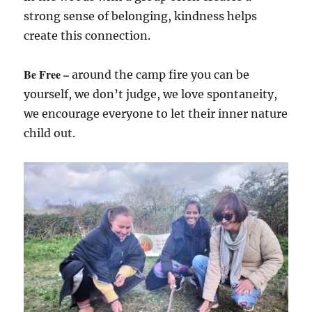
strong sense of belonging, kindness helps
create this connection.
Be Free –
around the camp fire you can be
yourself, we don’t judge, we love spontaneity,
we encourage everyone to let their inner nature
child out.