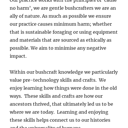
no harm’, we are gentle bushcrafters we are an
ally of nature. As much as possible we ensure
our practice causes minimum harm; whether
that is sustainable foraging or using equipment
and materials that are sourced as ethically as
possible. We aim to minimise any negative
impact.
Within our bushcraft knowledge we particularly
value pre-technology skills and crafts. We
enjoy learning how things were done in the old
ways. These skills and crafts are how our
ancestors thrived, that ultimately led us to be
where we are today. Learning and enjoying
these skills helps connect us to our histories
and the universality of humans.