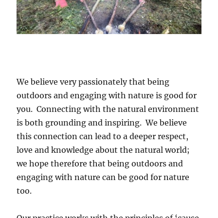
We believe very passionately that being
outdoors and engaging with nature is good for
you. Connecting with the natural environment
is both grounding and inspiring. We believe
this connection can lead to a deeper respect,
love and knowledge about the natural world;
we hope therefore that being outdoors and
engaging with nature can be good for nature
too.
Our practice works with the principles of ‘cause