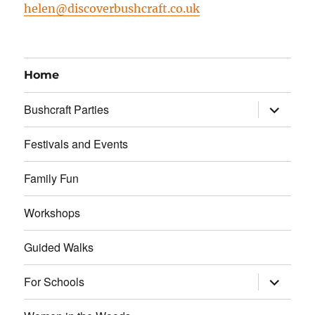
helen@discoverbushcraft.co.uk
Home
expand
Bushcraft Parties
child
menu
Festivals and Events
Family Fun
Workshops
Guided Walks
expand
For Schools
child
menu