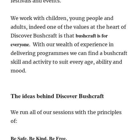
festivals and events.
We work with children, young people and
adults, indeed one of the values at the heart of
bushcraft is for
Discover Bushcraft is that
everyone
. With our wealth of experience in
delivering programmes we can find a bushcraft
skill and activity to suit every age, ability and
mood.
The ideas behind Discover Bushcraft
We run all of our sessions with the principles
of:
Be Safe, Be Kind, Be Free.