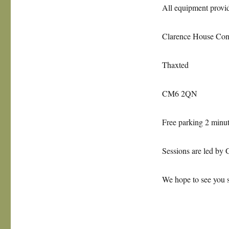
All equipment provid
Clarence House Con
Thaxted
CM6 2QN
Free parking 2 minu
Sessions are led by 
We hope to see you