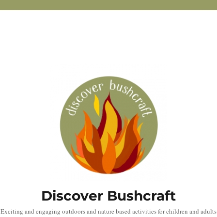
Discover Bushcraft
Exciting and engaging outdoors and nature based activities for children and adults