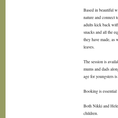
Based in beautiful w
nature and connect to
adults kick back wit
snacks and all the 
they have made, as w
leaves.
The session is availa
mums and dads along
age for youngsters is
Booking is essential
Both Nikki and Helen
children.