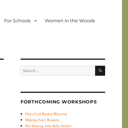
For Schools
Women in the Woods
SEARCH
Search
for:
FORTHCOMING WORKSHOPS
Grass Coil Basket Weaving
Making Fairy Baskets
Net Making with Billy Souter