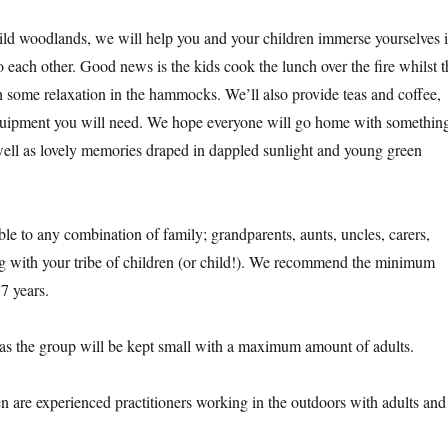
ild woodlands, we will help you and your children immerse yourselves 
 each other. Good news is the kids cook the lunch over the fire whilst t
h some relaxation in the hammocks. We’ll also provide teas and coffee,
equipment you will need. We hope everyone will go home with somethin
ell as lovely memories draped in dappled sunlight and young green
ble to any combination of family; grandparents, aunts, uncles, carers,
 with your tribe of children (or child!). We recommend the minimum
 7 years.
 as the group will be kept small with a maximum amount of adults.
 are experienced practitioners working in the outdoors with adults and