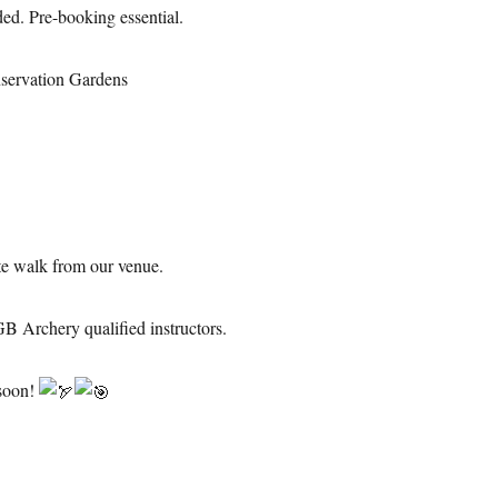
ed. Pre-booking essential.
servation Gardens
te walk from our venue.
GB Archery qualified instructors.
 soon!