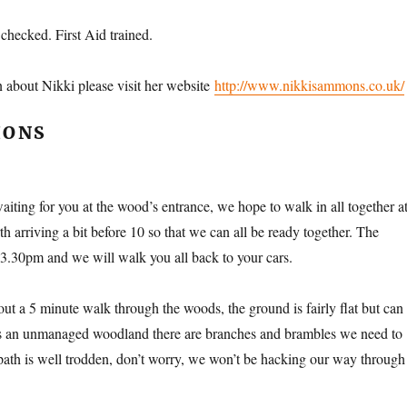
hecked. First Aid trained.
 about Nikki please visit her website
http://www.nikkisammons.co.uk/
IONS
aiting for you at the wood’s entrance, we hope to walk in all together a
 arriving a bit before 10 so that we can all be ready together. The
t 3.30pm and we will walk you all back to your cars.
ut a 5 minute walk through the woods, the ground is fairly flat but can
is an unmanaged woodland there are branches and brambles we need to
path is well trodden, don’t worry, we won’t be hacking our way through