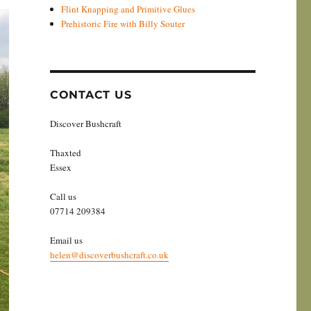
Flint Knapping and Primitive Glues
Prehistoric Fire with Billy Souter
CONTACT US
Discover Bushcraft
Thaxted
Essex
Call us
07714 209384
Email us
helen@discoverbushcraft.co.uk