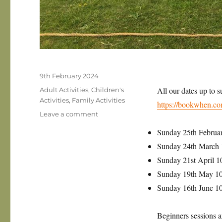
Posted
9th February 2024
on
Categories
All our dates up to 
Adult Activities
,
Children's
Activities
,
Family Activities
https://bookwhen.co
on
Leave a comment
Sunday
Sunday 25th Februa
archery
in
Sunday 24th March
Thaxted
Sunday 21st April 
is
Sunday 19th May 1
back
for
Sunday 16th June 
2024!
Beginners sessions a