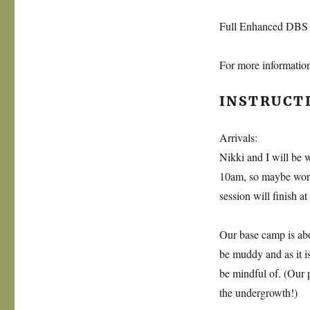
Full Enhanced DBS c
For more information
INSTRUCT
Arrivals:
Nikki and I will be w
10am, so maybe worth
session will finish a
Our base camp is abo
be muddy and as it 
be mindful of. (Our 
the undergrowth!)