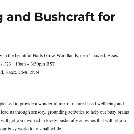
 and Bushcraft for
y in the beautiful Harts Grove Woodlands, near Thaxted, Essex.
ust ’23
10am – 3:30pm
BST
ed, Essex, CM6 2NN
 pleased to provide a wonderful mix of nature-based wellbeing and
 lead us through sensory, grounding activities to help our busy brains
will get you involved in lovely bushcrafty activities that will let you
 our busy world for a small while.