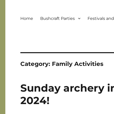
Home
Bushcraft Parties
Festivals an
Category:
Family Activities
Sunday archery in
2024!