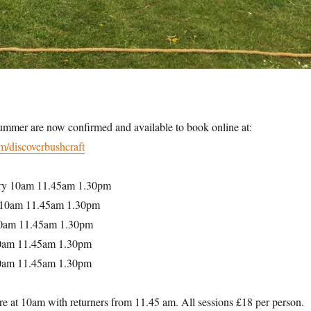
summer are now confirmed and available to book online at:
m/discoverbushcraft
ry 10am 11.45am 1.30pm
 10am 11.45am 1.30pm
10am 11.45am 1.30pm
0am 11.45am 1.30pm
10am 11.45am 1.30pm
re at 10am with returners from 11.45 am. All sessions £18 per person.