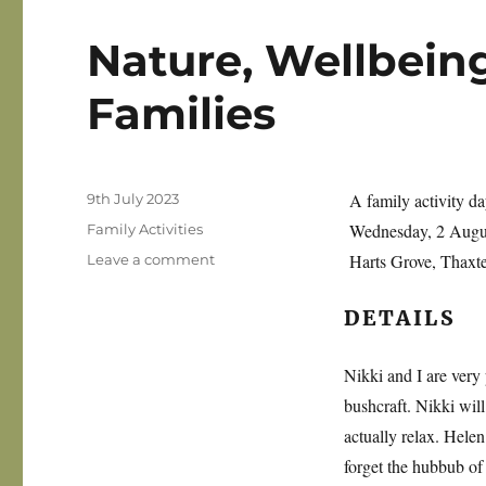
Nature, Wellbeing
Families
Posted
A family activity da
9th July 2023
on
Categories
Wednesday, 2 Aug
Family Activities
on
Harts Grove, Thaxt
Leave a comment
Nature,
Wellbeing
DETAILS
and
Bushcraft
for
Nikki and I are very
Families
bushcraft. Nikki will
actually relax. Helen 
forget the hubbub of