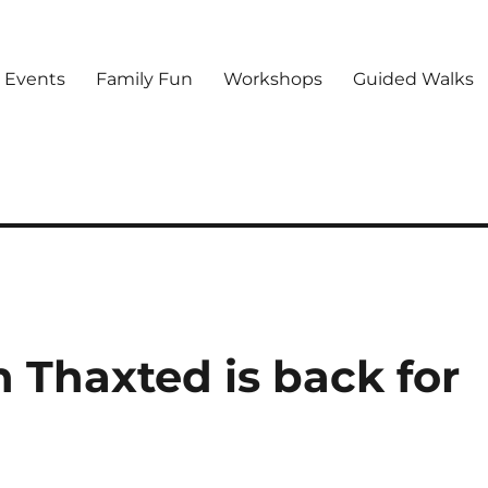
d Events
Family Fun
Workshops
Guided Walks
 Thaxted is back for